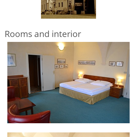
Rooms and interior