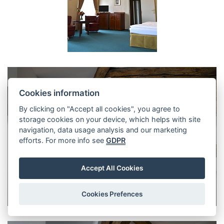
Cookies information
By clicking on "Accept all cookies", you agree to
storage cookies on your device, which helps with site
navigation, data usage analysis and our marketing
efforts. For more info see
GDPR
Accept All Cookies
Cookies Prefences