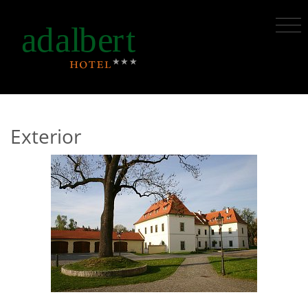
Exterior