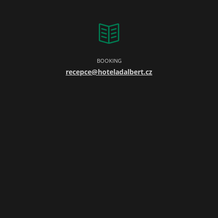
BOOKING
recepce@hoteladalbert.cz