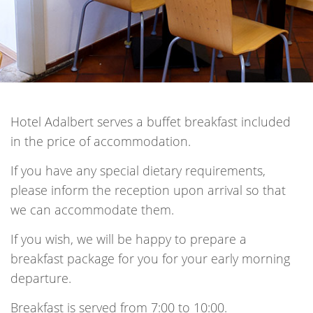
Hotel Adalbert serves a buffet breakfast included
in the price of accommodation.
If you have any special dietary requirements,
please inform the reception upon arrival so that
we can accommodate them.
If you wish, we will be happy to prepare a
breakfast package for you for your early morning
departure.
Breakfast is served from 7:00 to 10:00.