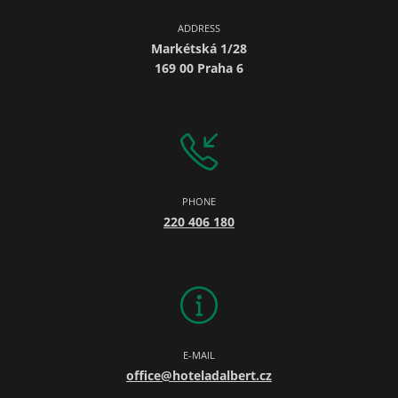
ADDRESS
Markétská 1/28
169 00 Praha 6
PHONE
220 406 180
E-MAIL
office@hoteladalbert.cz