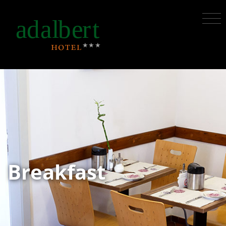
Breakfast