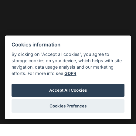
Cookies information
By clicking on "Accept all cookies", you agree to
storage cookies on your device, which helps with site
navigation, data usage analysis and our marketing
efforts. For more info see
GDPR
Accept All Cookies
Cookies Prefences