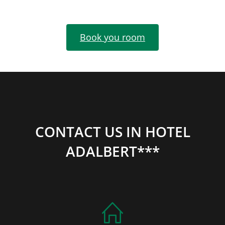
Book you room
CONTACT US IN HOTEL
ADALBERT***